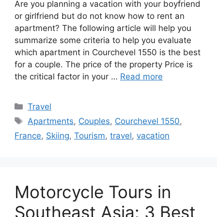
Are you planning a vacation with your boyfriend
or girlfriend but do not know how to rent an
apartment? The following article will help you
summarize some criteria to help you evaluate
which apartment in Courchevel 1550 is the best
for a couple. The price of the property Price is
the critical factor in your …
Read more
Categories
Travel
Tags
Apartments
,
Couples
,
Courchevel 1550
,
France
,
Skiing
,
Tourism
,
travel
,
vacation
Motorcycle Tours in
Southeast Asia: 3 Best