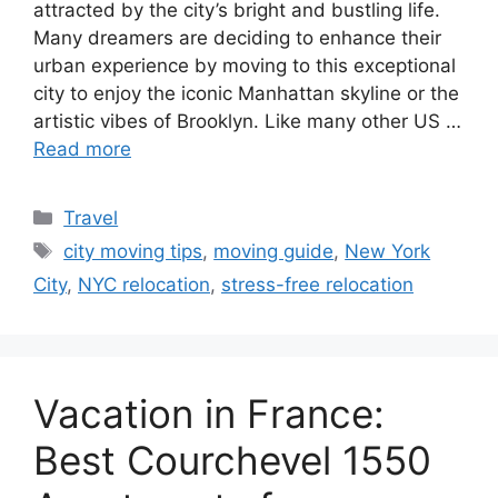
attracted by the city’s bright and bustling life.
Many dreamers are deciding to enhance their
urban experience by moving to this exceptional
city to enjoy the iconic Manhattan skyline or the
artistic vibes of Brooklyn. Like many other US …
Read more
Categories
Travel
Tags
city moving tips
,
moving guide
,
New York
City
,
NYC relocation
,
stress-free relocation
Vacation in France:
Best Courchevel 1550