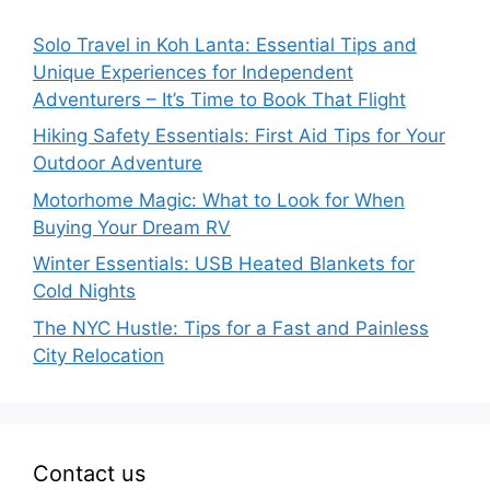
Solo Travel in Koh Lanta: Essential Tips and
Unique Experiences for Independent
Adventurers – It’s Time to Book That Flight
Hiking Safety Essentials: First Aid Tips for Your
Outdoor Adventure
Motorhome Magic: What to Look for When
Buying Your Dream RV
Winter Essentials: USB Heated Blankets for
Cold Nights
The NYC Hustle: Tips for a Fast and Painless
City Relocation
Contact us