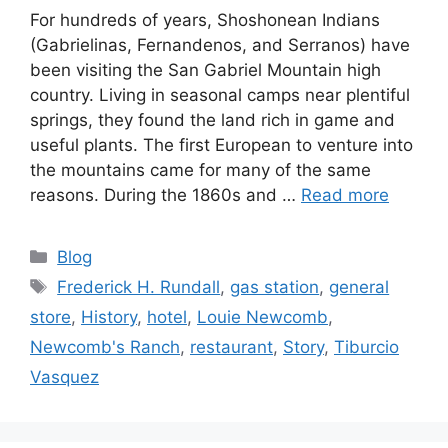
For hundreds of years, Shoshonean Indians
(Gabrielinas, Fernandenos, and Serranos) have
been visiting the San Gabriel Mountain high
country. Living in seasonal camps near plentiful
springs, they found the land rich in game and
useful plants. The first European to venture into
the mountains came for many of the same
reasons. During the 1860s and …
Read more
Categories
Blog
Tags
Frederick H. Rundall
,
gas station
,
general
store
,
History
,
hotel
,
Louie Newcomb
,
Newcomb's Ranch
,
restaurant
,
Story
,
Tiburcio
Vasquez