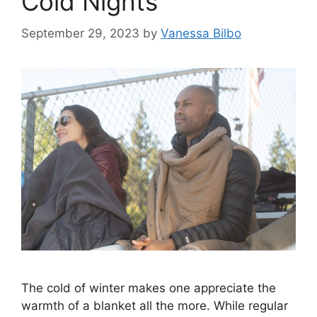
Cold Nights
September 29, 2023
by
Vanessa Bilbo
The cold of winter makes one appreciate the
warmth of a blanket all the more. While regular