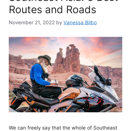
Routes and Roads
November 21, 2022
by
Vanessa Bilbo
We can freely say that the whole of Southeast