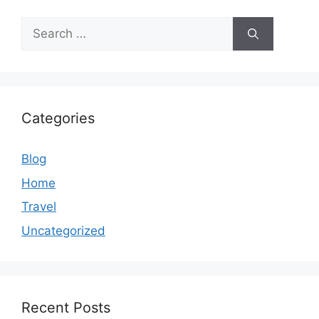
Search
for:
Categories
Blog
Home
Travel
Uncategorized
Recent Posts