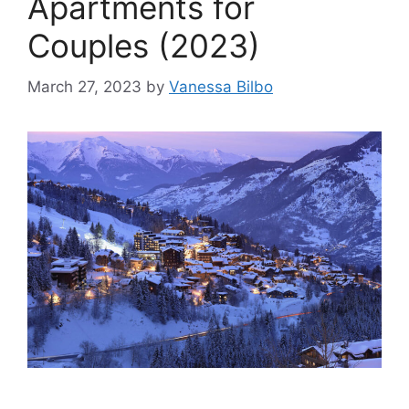
Apartments for
Couples (2023)
March 27, 2023
by
Vanessa Bilbo