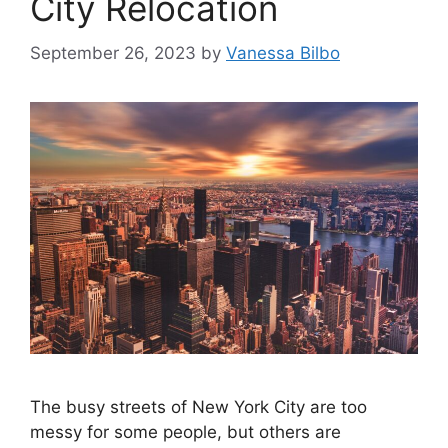
City Relocation
September 26, 2023
by
Vanessa Bilbo
The busy streets of New York City are too
messy for some people, but others are