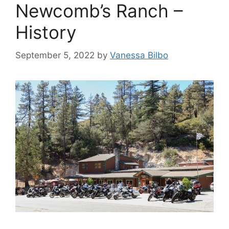
Newcomb’s Ranch –
History
September 5, 2022
by
Vanessa Bilbo