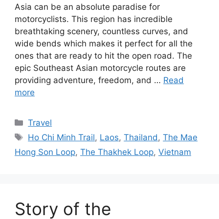
Asia can be an absolute paradise for
motorcyclists. This region has incredible
breathtaking scenery, countless curves, and
wide bends which makes it perfect for all the
ones that are ready to hit the open road. The
epic Southeast Asian motorcycle routes are
providing adventure, freedom, and …
Read
more
Categories
Travel
Tags
Ho Chi Minh Trail
,
Laos
,
Thailand
,
The Mae
Hong Son Loop
,
The Thakhek Loop
,
Vietnam
Story of the