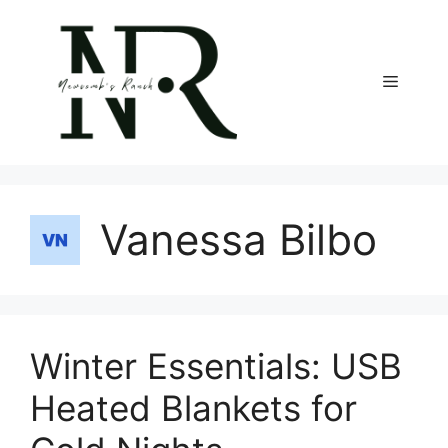
Skip
to
content
Menu
Vanessa Bilbo
Winter Essentials: USB
Heated Blankets for