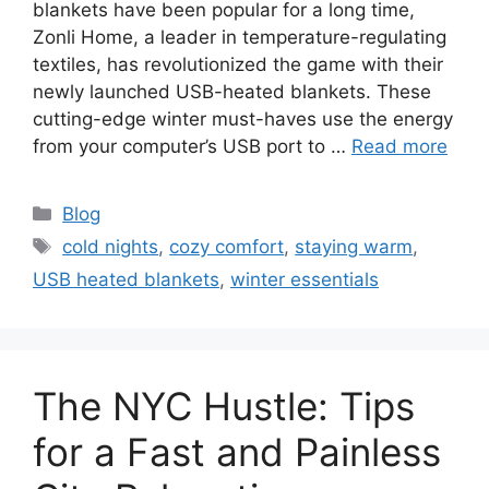
blankets have been popular for a long time,
Zonli Home, a leader in temperature-regulating
textiles, has revolutionized the game with their
newly launched USB-heated blankets. These
cutting-edge winter must-haves use the energy
from your computer’s USB port to …
Read more
Categories
Blog
Tags
cold nights
,
cozy comfort
,
staying warm
,
USB heated blankets
,
winter essentials
The NYC Hustle: Tips
for a Fast and Painless