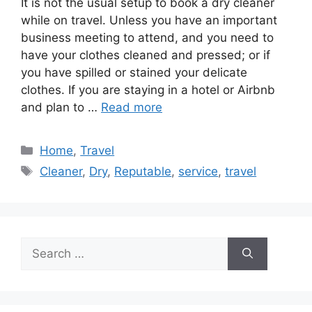
It is not the usual setup to book a dry cleaner
while on travel. Unless you have an important
business meeting to attend, and you need to
have your clothes cleaned and pressed; or if
you have spilled or stained your delicate
clothes. If you are staying in a hotel or Airbnb
and plan to …
Read more
Categories
Home
,
Travel
Tags
Cleaner
,
Dry
,
Reputable
,
service
,
travel
Search
for: