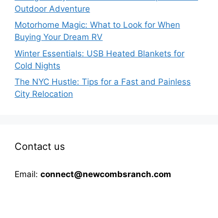
Outdoor Adventure
Motorhome Magic: What to Look for When
Buying Your Dream RV
Winter Essentials: USB Heated Blankets for
Cold Nights
The NYC Hustle: Tips for a Fast and Painless
City Relocation
Contact us
Email:
connect@newcombsranch.com