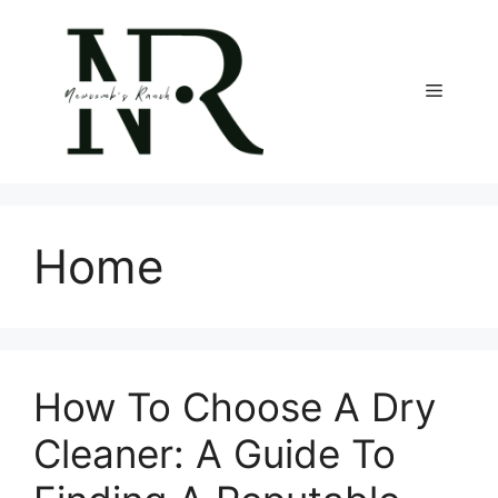
Skip
to
content
Menu
Home
How To Choose A Dry
Cleaner: A Guide To