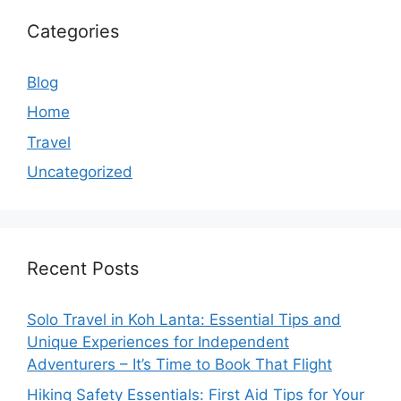
Categories
Blog
Home
Travel
Uncategorized
Recent Posts
Solo Travel in Koh Lanta: Essential Tips and
Unique Experiences for Independent
Adventurers – It’s Time to Book That Flight
Hiking Safety Essentials: First Aid Tips for Your