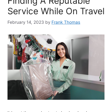
Finding A Reputable
Service While On Travel
February 14, 2023
by
Frank Thomas