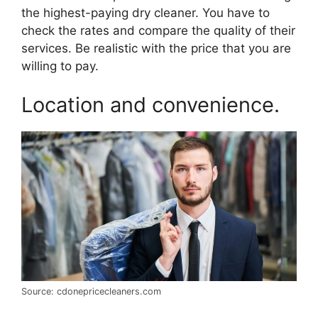
the highest-paying dry cleaner. You have to
check the rates and compare the quality of their
services. Be realistic with the price that you are
willing to pay.
Location and convenience.
Source: cdonepricecleaners.com