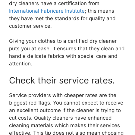
dry cleaners have a certification from
International Fabricare Institute
; this means
they have met the standards for quality and
customer service.
Giving your clothes to a certified dry cleaner
puts you at ease. It ensures that they clean and
handle delicate fabrics with special care and
attention.
Check their service rates.
Service providers with cheaper rates are the
biggest red flags. You cannot expect to receive
an excellent outcome if the cleaner is trying to
cut costs. Quality cleaners have enhanced
cleaning materials which makes their services
effective. This tip does not also mean choosing