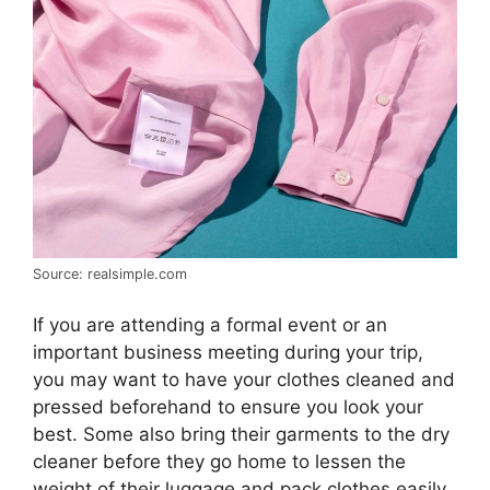
Source: realsimple.com
If you are attending a formal event or an
important business meeting during your trip,
you may want to have your clothes cleaned and
pressed beforehand to ensure you look your
best. Some also bring their garments to the dry
cleaner before they go home to lessen the
weight of their luggage and pack clothes easily.