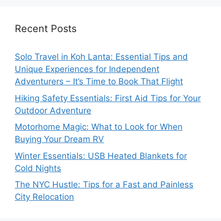
Recent Posts
Solo Travel in Koh Lanta: Essential Tips and
Unique Experiences for Independent
Adventurers – It’s Time to Book That Flight
Hiking Safety Essentials: First Aid Tips for Your
Outdoor Adventure
Motorhome Magic: What to Look for When
Buying Your Dream RV
Winter Essentials: USB Heated Blankets for
Cold Nights
The NYC Hustle: Tips for a Fast and Painless
City Relocation