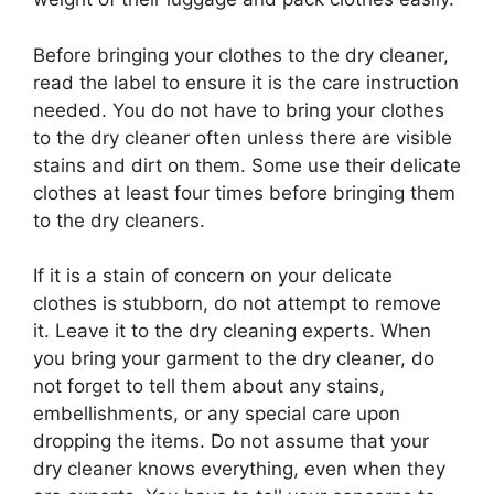
Before bringing your clothes to the dry cleaner,
read the label to ensure it is the care instruction
needed. You do not have to bring your clothes
to the dry cleaner often unless there are visible
stains and dirt on them. Some use their delicate
clothes at least four times before bringing them
to the dry cleaners.
If it is a stain of concern on your delicate
clothes is stubborn, do not attempt to remove
it. Leave it to the dry cleaning experts. When
you bring your garment to the dry cleaner, do
not forget to tell them about any stains,
embellishments, or any special care upon
dropping the items. Do not assume that your
dry cleaner knows everything, even when they