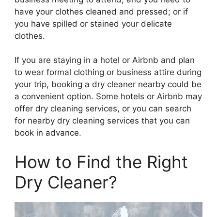
have your clothes cleaned and pressed; or if
you have spilled or stained your delicate
clothes.
If you are staying in a hotel or Airbnb and plan
to wear formal clothing or business attire during
your trip, booking a dry cleaner nearby could be
a convenient option. Some hotels or Airbnb may
offer dry cleaning services, or you can search
for nearby dry cleaning services that you can
book in advance.
How to Find the Right
Dry Cleaner?