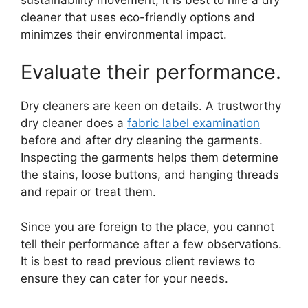
cleaner that uses eco-friendly options and
minimzes their environmental impact.
Evaluate their performance.
Dry cleaners are keen on details. A trustworthy
dry cleaner does a
fabric label examination
before and after dry cleaning the garments.
Inspecting the garments helps them determine
the stains, loose buttons, and hanging threads
and repair or treat them.
Since you are foreign to the place, you cannot
tell their performance after a few observations.
It is best to read previous client reviews to
ensure they can cater for your needs.