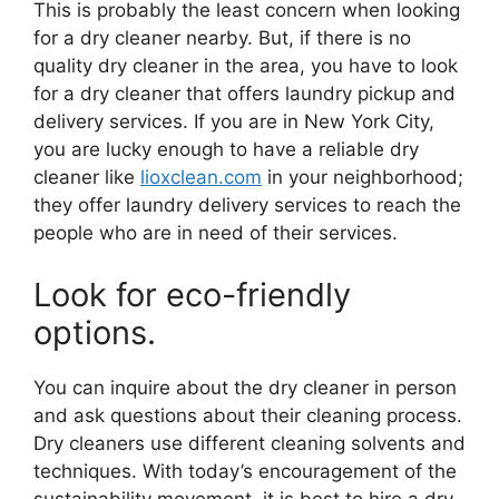
This is probably the least concern when looking
for a dry cleaner nearby. But, if there is no
quality dry cleaner in the area, you have to look
for a dry cleaner that offers laundry pickup and
delivery services. If you are in New York City,
you are lucky enough to have a reliable dry
cleaner like
lioxclean.com
in your neighborhood;
they offer laundry delivery services to reach the
people who are in need of their services.
Look for eco-friendly
options.
You can inquire about the dry cleaner in person
and ask questions about their cleaning process.
Dry cleaners use different cleaning solvents and
techniques. With today’s encouragement of the
sustainability movement, it is best to hire a dry