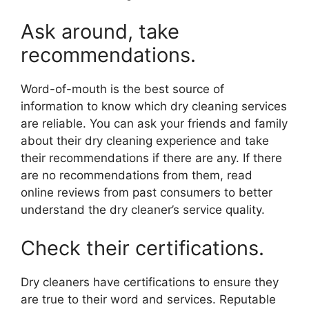
Ask around, take
recommendations.
Word-of-mouth is the best source of
information to know which dry cleaning services
are reliable. You can ask your friends and family
about their dry cleaning experience and take
their recommendations if there are any. If there
are no recommendations from them, read
online reviews from past consumers to better
understand the dry cleaner’s service quality.
Check their certifications.
Dry cleaners have certifications to ensure they
are true to their word and services. Reputable