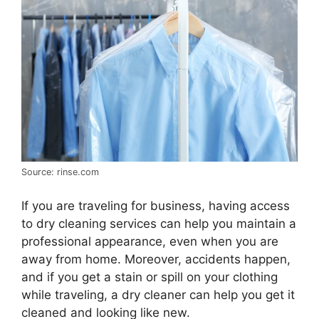
Source: rinse.com
If you are traveling for business, having access
to dry cleaning services can help you maintain a
professional appearance, even when you are
away from home. Moreover, accidents happen,
and if you get a stain or spill on your clothing
while traveling, a dry cleaner can help you get it
cleaned and looking like new.