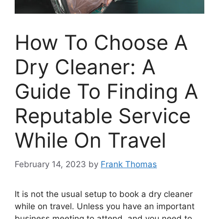
How To Choose A
Dry Cleaner: A
Guide To Finding A
Reputable Service
While On Travel
February 14, 2023
by
Frank Thomas
It is not the usual setup to book a dry cleaner
while on travel. Unless you have an important
business meeting to attend, and you need to