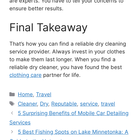
are experts. You have to tell your concerns to
ensure better results.
Final Takeaway
That’s how you can find a reliable dry cleaning
service provider. Always invest in your clothes
to make them last longer. When you find a
reliable dry cleaner, you have found the best
clothing care
partner for life.
Categories
Home
,
Travel
Tags
Cleaner
,
Dry
,
Reputable
,
service
,
travel
5 Surprising Benefits of Mobile Car Detailing
Services
5 Best Fishing Spots on Lake Minnetonka: A