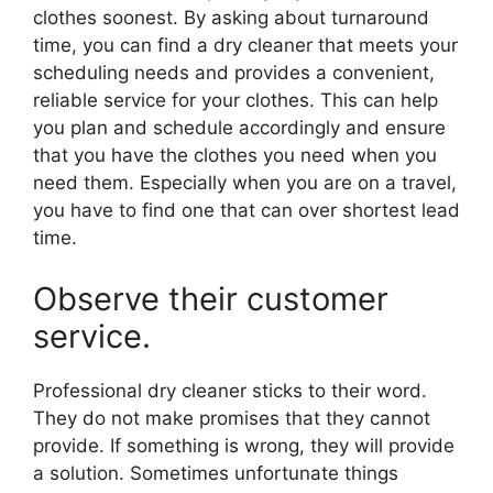
clothes soonest. By asking about turnaround
time, you can find a dry cleaner that meets your
scheduling needs and provides a convenient,
reliable service for your clothes. This can help
you plan and schedule accordingly and ensure
that you have the clothes you need when you
need them. Especially when you are on a travel,
you have to find one that can over shortest lead
time.
Observe their customer
service.
Professional dry cleaner sticks to their word.
They do not make promises that they cannot
provide. If something is wrong, they will provide
a solution. Sometimes unfortunate things