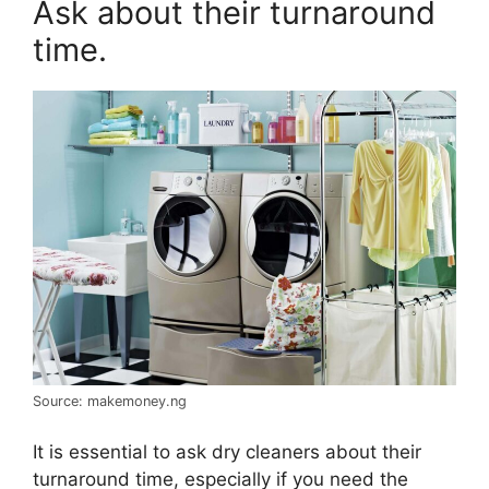
Ask about their turnaround
time.
Source: makemoney.ng
It is essential to ask dry cleaners about their
turnaround time, especially if you need the