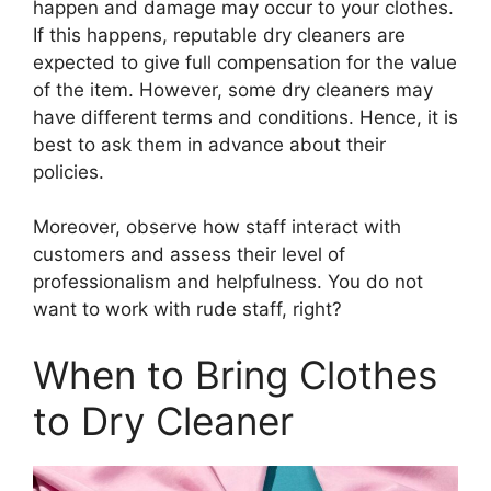
happen and damage may occur to your clothes.
If this happens, reputable dry cleaners are
expected to give full compensation for the value
of the item. However, some dry cleaners may
have different terms and conditions. Hence, it is
best to ask them in advance about their
policies.
Moreover, observe how staff interact with
customers and assess their level of
professionalism and helpfulness. You do not
want to work with rude staff, right?
When to Bring Clothes
to Dry Cleaner