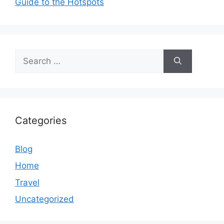
Guide to the Hotspots
Search
for:
Categories
Blog
Home
Travel
Uncategorized