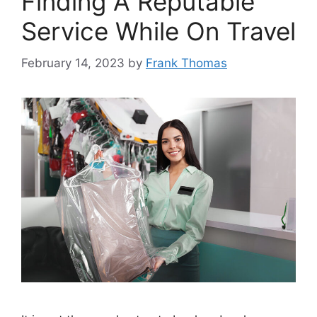
Finding A Reputable
Service While On Travel
February 14, 2023
by
Frank Thomas