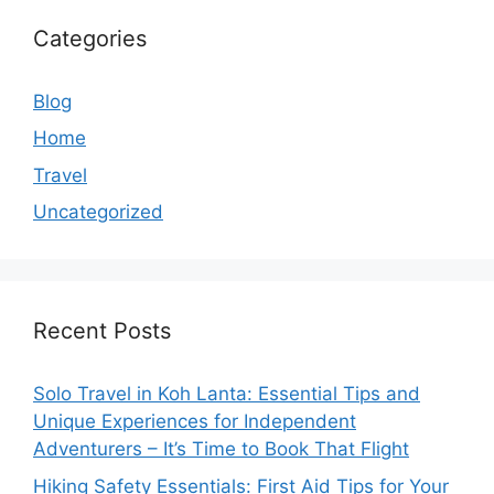
Categories
Blog
Home
Travel
Uncategorized
Recent Posts
Solo Travel in Koh Lanta: Essential Tips and
Unique Experiences for Independent
Adventurers – It’s Time to Book That Flight
Hiking Safety Essentials: First Aid Tips for Your