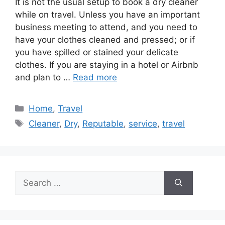
It is not the usual setup to book a dry cleaner
while on travel. Unless you have an important
business meeting to attend, and you need to
have your clothes cleaned and pressed; or if
you have spilled or stained your delicate
clothes. If you are staying in a hotel or Airbnb
and plan to …
Read more
Categories
Home
,
Travel
Tags
Cleaner
,
Dry
,
Reputable
,
service
,
travel
Search
for: