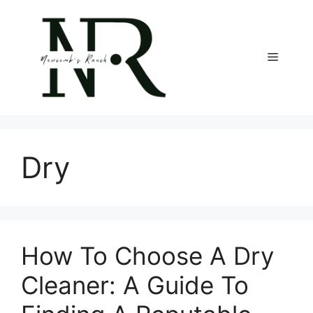
Skip
to
content
Menu
Dry
How To Choose A Dry
Cleaner: A Guide To