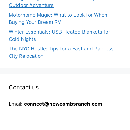
Outdoor Adventure
Motorhome Magic: What to Look for When
Buying Your Dream RV
Winter Essentials: USB Heated Blankets for
Cold Nights
The NYC Hustle: Tips for a Fast and Painless
City Relocation
Contact us
Email:
connect@newcombsranch.com