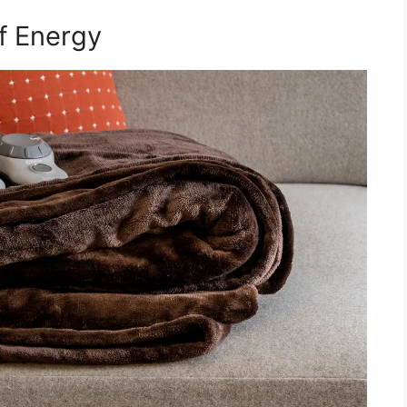
f Energy