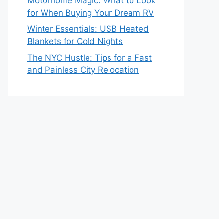
Motorhome Magic: What to Look
for When Buying Your Dream RV
Winter Essentials: USB Heated
Blankets for Cold Nights
The NYC Hustle: Tips for a Fast
and Painless City Relocation