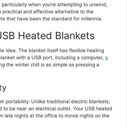
ts, particularly when you’re attempting to unwind,
practical and effective alternative to the
ts that have been the standard for millennia.
USB Heated Blankets
e idea. The blanket itself has flexible heating
anket with a USB port, including a computer,
a
ng the winter chill is as simple as pressing a
ty
portability. Unlike traditional electric blankets,
to be near an electrical outlet. Your USB heated
late nights at the office to movie nights on the