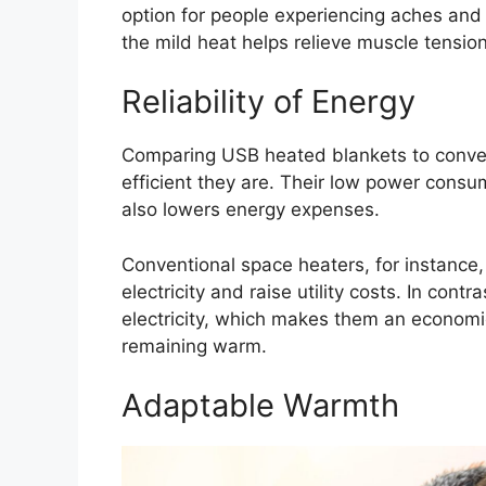
option for people experiencing aches and 
the mild heat helps relieve muscle tensio
Reliability of Energy
Comparing USB heated blankets to conven
efficient they are. Their low power consu
also lowers energy expenses.
Conventional space heaters, for instance, 
electricity and raise utility costs. In con
electricity, which makes them an economic
remaining warm.
Adaptable Warmth