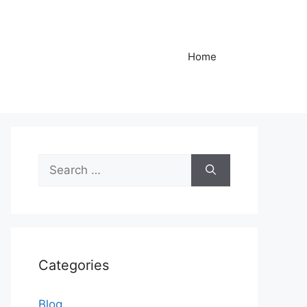
Home
Search
for:
Categories
Blog