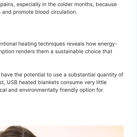
pains, especially in the colder months, because
n and promote blood circulation.
tional heating techniques reveals how energy-
mption renders them a sustainable choice that
have the potential to use a substantial quantity of
trast, USB heated blankets consume very little
al and environmentally friendly option for