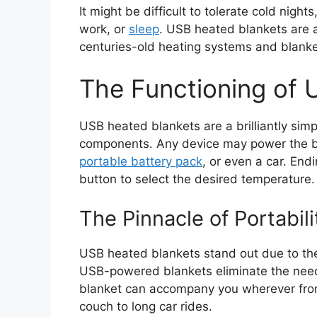
It might be difficult to tolerate cold nigh
work, or
sleep
. USB heated blankets are a 
centuries-old heating systems and blanke
The Functioning of 
USB heated blankets are a brilliantly simpl
components. Any device may power the bl
portable battery pack
, or even a car. Endi
button to select the desired temperature.
The Pinnacle of Portabili
USB heated blankets stand out due to their 
USB-powered blankets eliminate the need 
blanket can accompany you wherever from 
couch to long car rides.