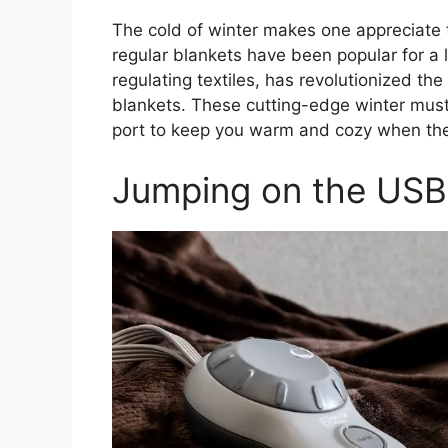
The cold of winter makes one appreciate 
regular blankets have been popular for a 
regulating textiles, has revolutionized 
blankets. These cutting-edge winter mus
port to keep you warm and cozy when th
Jumping on the US