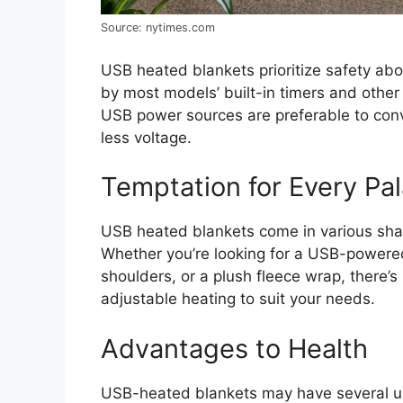
Source: nytimes.com
USB heated blankets prioritize safety abo
by most models’ built-in timers and othe
USB power sources are preferable to conv
less voltage.
Temptation for Every Pal
USB heated blankets come in various shap
Whether you’re looking for a USB-powered
shoulders, or a plush fleece wrap, there
adjustable heating to suit your needs.
Advantages to Health
USB-heated blankets may have several us