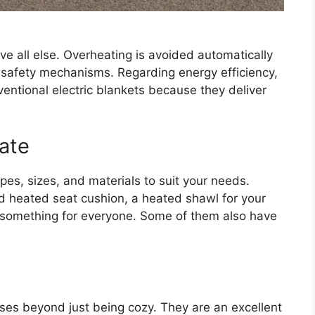
ve all else. Overheating is avoided automatically
r safety mechanisms. Regarding energy efficiency,
entional electric blankets because they deliver
ate
es, sizes, and materials to suit your needs.
 heated seat cushion, a heated shawl for your
’s something for everyone. Some of them also have
es beyond just being cozy. They are an excellent