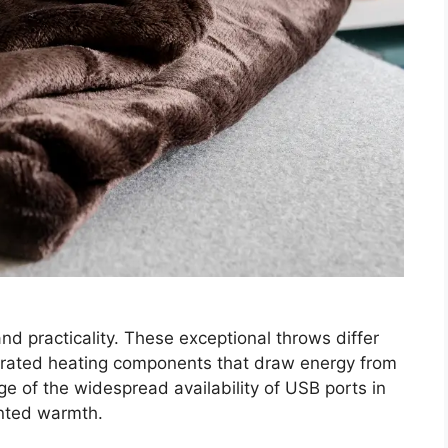
 practicality. These exceptional throws differ
grated heating components that draw energy from
e of the widespread availability of USB ports in
nted warmth.