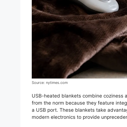
Source: nytimes.com
USB-heated blankets combine coziness and
from the norm because they feature inte
a USB port. These blankets take advantag
modern electronics to provide unprecede