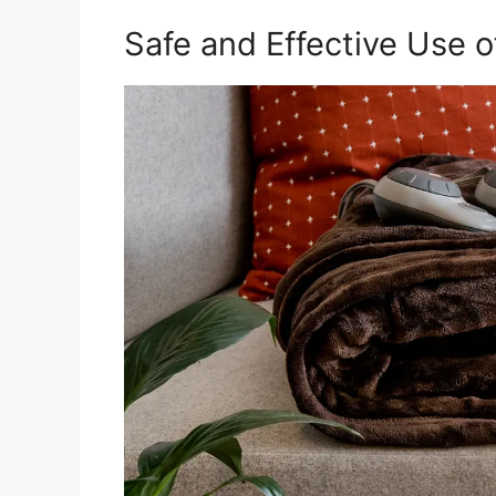
Safe and Effective Use o