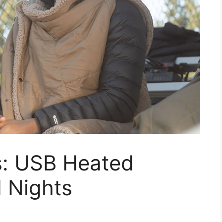
s: USB Heated
d Nights