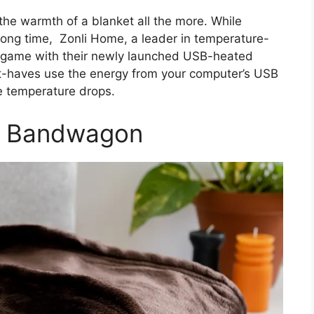
the warmth of a blanket all the more. While
long time, Zonli Home, a leader in temperature-
the game with their newly launched USB-heated
t-haves use the energy from your computer’s USB
e temperature drops.
B Bandwagon