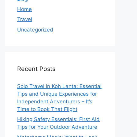
Home
Travel
Uncategorized
Recent Posts
Solo Travel in Koh Lanta: Essential
Tips and Unique Experiences for
Independent Adventurers – It’s
Time to Book That Flight
Hiking Safety Essentials: First Aid
Tips for Your Outdoor Adventure