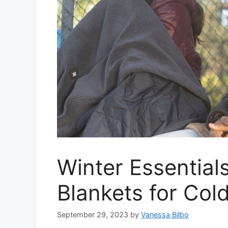
Winter Essential
Blankets for Col
September 29, 2023
by
Vanessa Bilbo