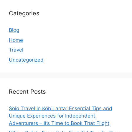
Categories
Blog
Home
Travel
Uncategorized
Recent Posts
Solo Travel in Koh Lanta: Essential Tips and
Unique Experiences for Independent
Adventurers – It’s Time to Book That Flight