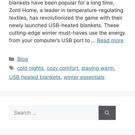
blankets have been popular for a long time,
Zonli Home, a leader in temperature-regulating
textiles, has revolutionized the game with their
newly launched USB-heated blankets. These
cutting-edge winter must-haves use the energy
from your computer’s USB port to …
Read more
Categories
Blog
Tags
cold nights
,
cozy comfort
,
staying warm
,
USB heated blankets
,
winter essentials
Search
for: