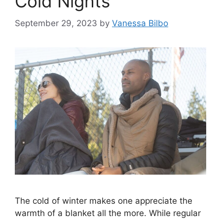
Cold Nights
September 29, 2023
by
Vanessa Bilbo
The cold of winter makes one appreciate the
warmth of a blanket all the more. While regular