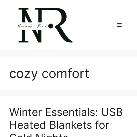
Skip
to
content
Menu
cozy comfort
Winter Essentials: USB
Heated Blankets for