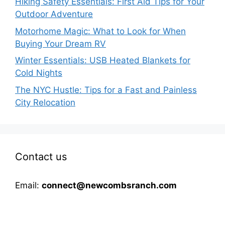
Hiking Safety Essentials: First Aid Tips for Your
Outdoor Adventure
Motorhome Magic: What to Look for When
Buying Your Dream RV
Winter Essentials: USB Heated Blankets for
Cold Nights
The NYC Hustle: Tips for a Fast and Painless
City Relocation
Contact us
Email:
connect@newcombsranch.com