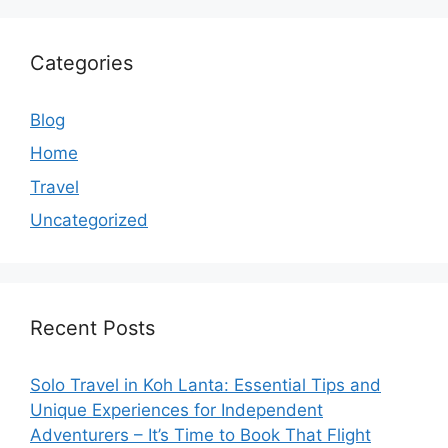
Categories
Blog
Home
Travel
Uncategorized
Recent Posts
Solo Travel in Koh Lanta: Essential Tips and
Unique Experiences for Independent
Adventurers – It’s Time to Book That Flight