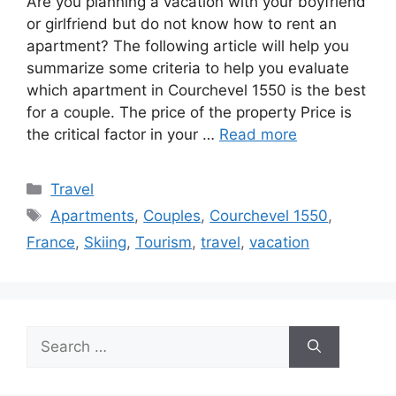
Are you planning a vacation with your boyfriend
or girlfriend but do not know how to rent an
apartment? The following article will help you
summarize some criteria to help you evaluate
which apartment in Courchevel 1550 is the best
for a couple. The price of the property Price is
the critical factor in your …
Read more
Categories
Travel
Tags
Apartments
,
Couples
,
Courchevel 1550
,
France
,
Skiing
,
Tourism
,
travel
,
vacation
Search
for: