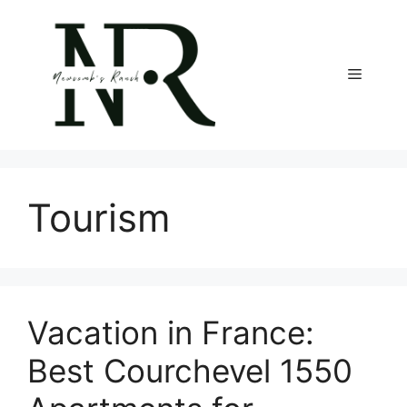
Skip
to
content
Menu
Tourism
Vacation in France:
Best Courchevel 1550