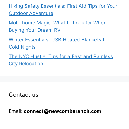
Hiking Safety Essentials: First Aid Tips for Your
Outdoor Adventure
Motorhome Magic: What to Look for When
Buying Your Dream RV
Winter Essentials: USB Heated Blankets for
Cold Nights
The NYC Hustle: Tips for a Fast and Painless
City Relocation
Contact us
Email:
connect@newcombsranch.com