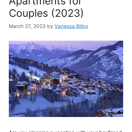
Apartments for
Couples (2023)
March 27, 2023
by
Vanessa Bilbo