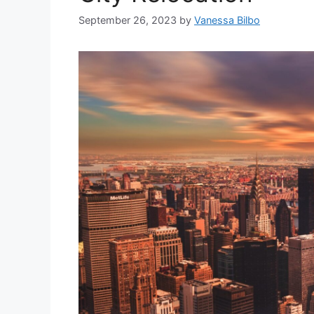
September 26, 2023
by
Vanessa Bilbo