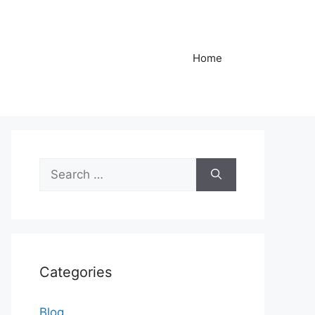
Home
Search
for:
Categories
Blog