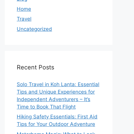
Home
Travel
Uncategorized
Recent Posts
Solo Travel in Koh Lanta: Essential
Tips and Unique Experiences for
Independent Adventurers – It’s
Time to Book That Flight
Hiking Safety Essentials: First Aid
Tips for Your Outdoor Adventure