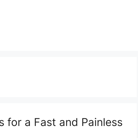
 for a Fast and Painless