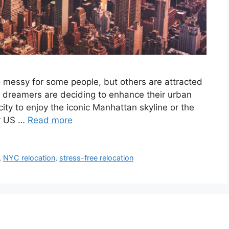
o messy for some people, but others are attracted
ny dreamers are deciding to enhance their urban
ity to enjoy the iconic Manhattan skyline or the
er US …
Read more
,
NYC relocation
,
stress-free relocation