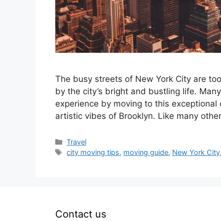
The busy streets of New York City are to
by the city’s bright and bustling life. Ma
experience by moving to this exceptional c
artistic vibes of Brooklyn. Like many oth
Categories
Travel
Tags
city moving tips
,
moving guide
,
New York City
Contact us