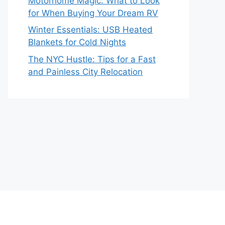
Motorhome Magic: What to Look
for When Buying Your Dream RV
Winter Essentials: USB Heated
Blankets for Cold Nights
The NYC Hustle: Tips for a Fast
and Painless City Relocation