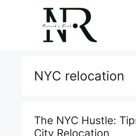
Skip
to
content
NYC relocation
The NYC Hustle: Tips
City Relocation