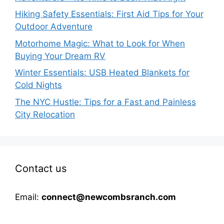
Hiking Safety Essentials: First Aid Tips for Your
Outdoor Adventure
Motorhome Magic: What to Look for When
Buying Your Dream RV
Winter Essentials: USB Heated Blankets for
Cold Nights
The NYC Hustle: Tips for a Fast and Painless
City Relocation
Contact us
Email:
connect@newcombsranch.com