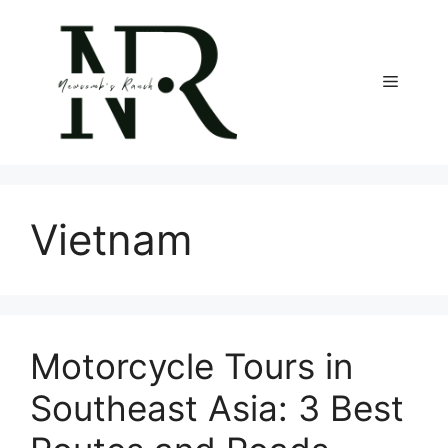
Skip
to
content
Menu
Vietnam
Motorcycle Tours in
Southeast Asia: 3 Best