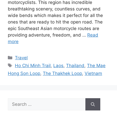
motorcyclists. This region has incredible
breathtaking scenery, countless curves, and
wide bends which makes it perfect for all the
ones that are ready to hit the open road. The
epic Southeast Asian motorcycle routes are
providing adventure, freedom, and …
Read
more
Categories
Travel
Tags
Ho Chi Minh Trail
,
Laos
,
Thailand
,
The Mae
Hong Son Loop
,
The Thakhek Loop
,
Vietnam
Search
for: