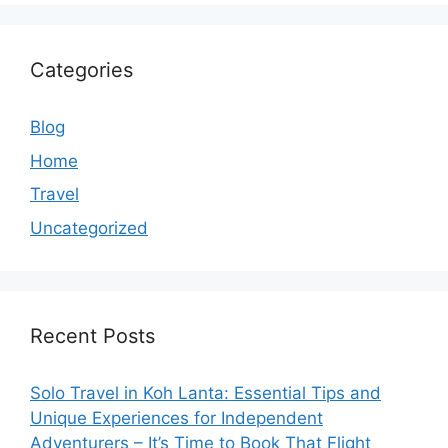
Categories
Blog
Home
Travel
Uncategorized
Recent Posts
Solo Travel in Koh Lanta: Essential Tips and
Unique Experiences for Independent
Adventurers – It’s Time to Book That Flight