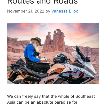
Routes and Roads
November 21, 2022
by
Vanessa Bilbo
We can freely say that the whole of Southeast
Asia can be an absolute paradise for