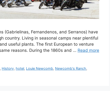
ns (Gabrielinas, Fernandenos, and Serranos) have
h country. Living in seasonal camps near plentiful
and useful plants. The first European to venture
 same reasons. During the 1860s and …
Read more
,
History
,
hotel
,
Louie Newcomb
,
Newcomb's Ranch
,