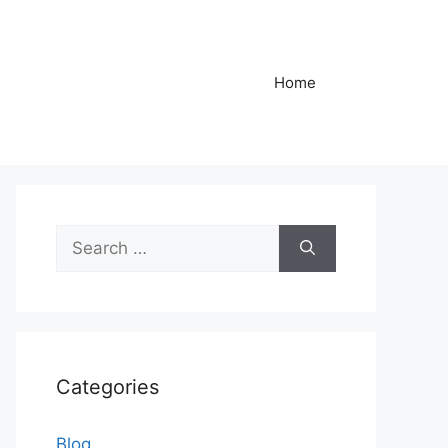
Home
Search
for:
Categories
Blog