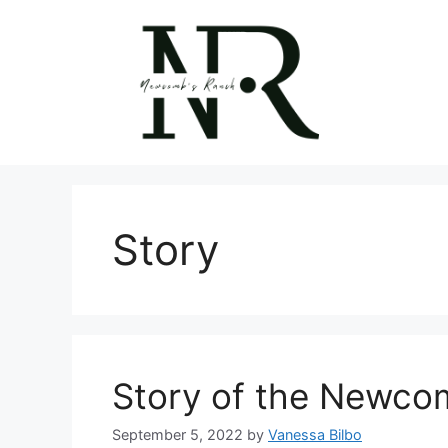
Skip
to
content
Story
Story of the Newcom
September 5, 2022
by
Vanessa Bilbo