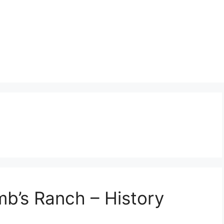
b’s Ranch – History