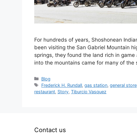
For hundreds of years, Shoshonean India
been visiting the San Gabriel Mountain hig
springs, they found the land rich in game 
into the mountains came for many of the
Categories
Blog
Tags
Frederick H. Rundall
,
gas station
,
general store
restaurant
,
Story
,
Tiburcio Vasquez
Contact us