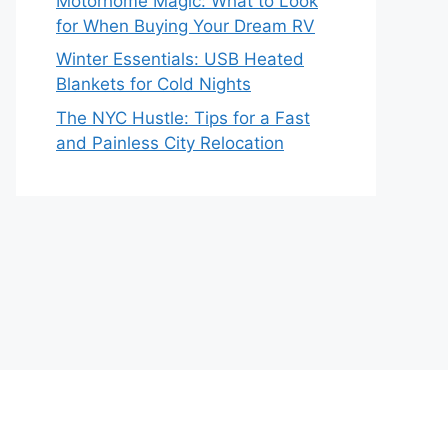
Motorhome Magic: What to Look
for When Buying Your Dream RV
Winter Essentials: USB Heated
Blankets for Cold Nights
The NYC Hustle: Tips for a Fast
and Painless City Relocation