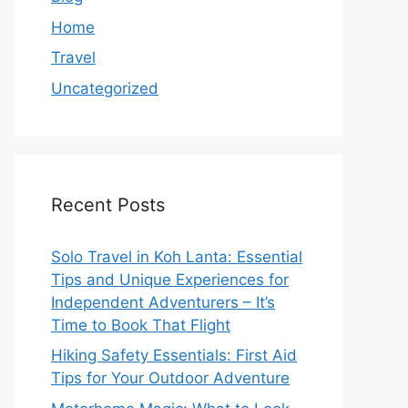
Home
Travel
Uncategorized
Recent Posts
Solo Travel in Koh Lanta: Essential
Tips and Unique Experiences for
Independent Adventurers – It’s
Time to Book That Flight
Hiking Safety Essentials: First Aid
Tips for Your Outdoor Adventure