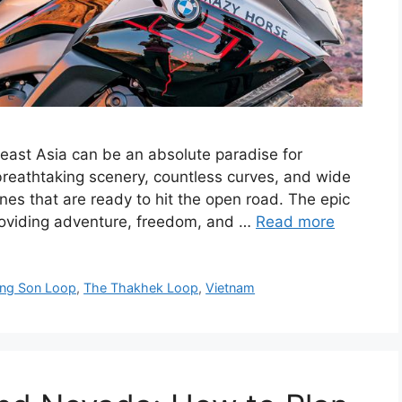
heast Asia can be an absolute paradise for
 breathtaking scenery, countless curves, and wide
nes that are ready to hit the open road. The epic
roviding adventure, freedom, and …
Read more
ng Son Loop
,
The Thakhek Loop
,
Vietnam