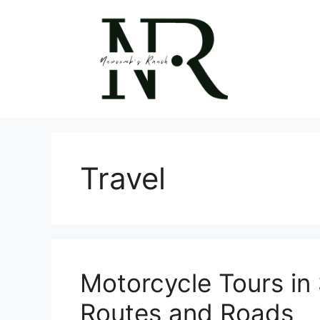
Skip
to
content
Travel
Motorcycle Tours in
Routes and Roads