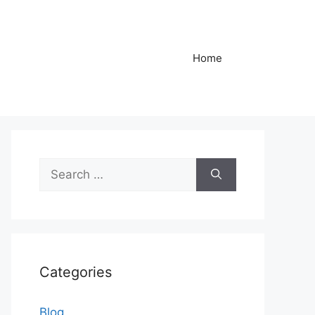
Home
Search
for:
Categories
Blog