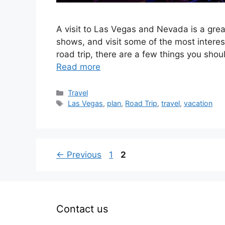
A visit to Las Vegas and Nevada is a gre
shows, and visit some of the most interest
road trip, there are a few things you shou
Read more
Categories
Travel
Tags
Las Vegas
,
plan
,
Road Trip
,
travel
,
vacation
Page
Page
←
Previous
1
2
Contact us