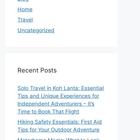
Home
Travel
Uncategorized
Recent Posts
Solo Travel in Koh Lanta: Essential
Tips and Unique Experiences for
Independent Adventurers – It’s
Time to Book That Flight
Hiking Safety Essentials: First Aid
Tips for Your Outdoor Adventure