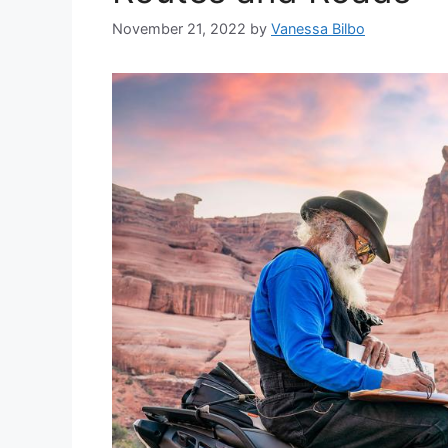
November 21, 2022
by
Vanessa Bilbo