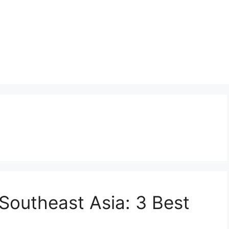
 Southeast Asia: 3 Best