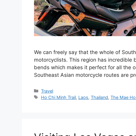
We can freely say that the whole of Sout
motorcyclists. This region has incredible
bends which makes it perfect for all the o
Southeast Asian motorcycle routes are p
Categories
Travel
Tags
Ho Chi Minh Trail
,
Laos
,
Thailand
,
The Mae Ho