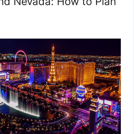
and Nevada: How to Plan