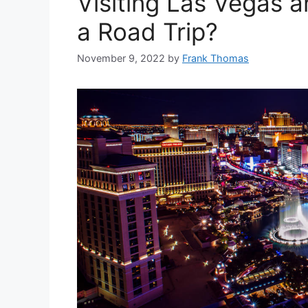
Visiting Las Vegas 
a Road Trip?
November 9, 2022
by
Frank Thomas