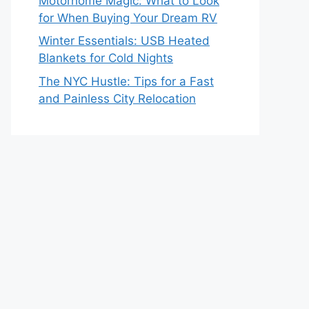
Motorhome Magic: What to Look
for When Buying Your Dream RV
Winter Essentials: USB Heated
Blankets for Cold Nights
The NYC Hustle: Tips for a Fast
and Painless City Relocation