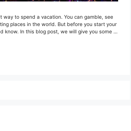
at way to spend a vacation. You can gamble, see
ing places in the world. But before you start your
ld know. In this blog post, we will give you some …