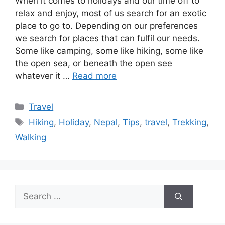
When it comes to holidays and our time off to
relax and enjoy, most of us search for an exotic
place to go to. Depending on our preferences
we search for places that can fulfil our needs.
Some like camping, some like hiking, some like
the open sea, or beneath the open see
whatever it …
Read more
Categories
Travel
Tags
Hiking
,
Holiday
,
Nepal
,
Tips
,
travel
,
Trekking
,
Walking
Search
for: