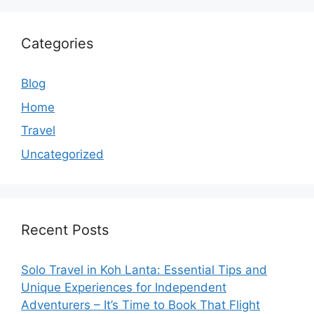
Categories
Blog
Home
Travel
Uncategorized
Recent Posts
Solo Travel in Koh Lanta: Essential Tips and
Unique Experiences for Independent
Adventurers – It’s Time to Book That Flight