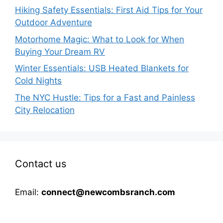
Hiking Safety Essentials: First Aid Tips for Your
Outdoor Adventure
Motorhome Magic: What to Look for When
Buying Your Dream RV
Winter Essentials: USB Heated Blankets for
Cold Nights
The NYC Hustle: Tips for a Fast and Painless
City Relocation
Contact us
Email:
connect@newcombsranch.com