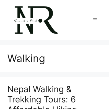
Skip
to
content
Menu
Walking
Nepal Walking &
Trekking Tours: 6