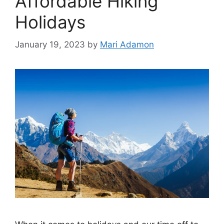
Affordable Hiking
Holidays
January 19, 2023
by
Mari Adamon