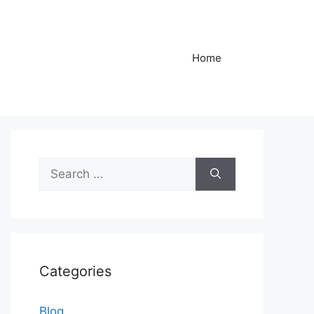
Home
Search
for:
Categories
Blog