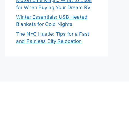
Motorhome Magic: What to Look
for When Buying Your Dream RV
Winter Essentials: USB Heated
Blankets for Cold Nights
The NYC Hustle: Tips for a Fast
and Painless City Relocation