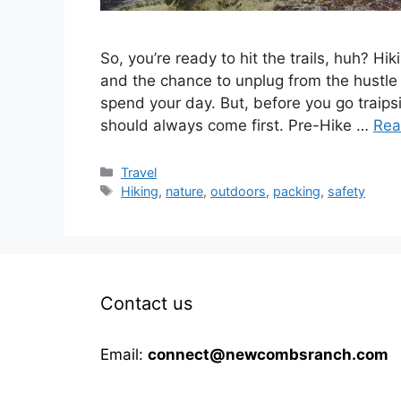
So, you’re ready to hit the trails, huh? Hik
and the chance to unplug from the hustle a
spend your day. But, before you go traips
should always come first. Pre-Hike …
Rea
Categories
Travel
Tags
Hiking
,
nature
,
outdoors
,
packing
,
safety
Contact us
Email:
connect@newcombsranch.com