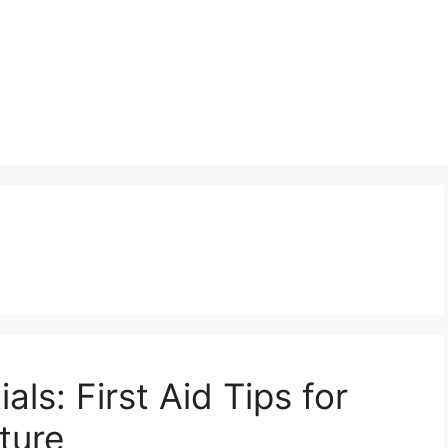
als: First Aid Tips for
ture