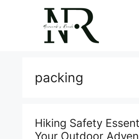
Skip
to
content
packing
Hiking Safety Essenti
Your Outdoor Adven