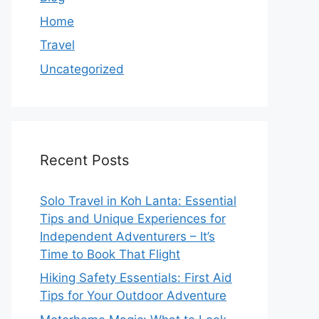
Home
Travel
Uncategorized
Recent Posts
Solo Travel in Koh Lanta: Essential
Tips and Unique Experiences for
Independent Adventurers – It’s
Time to Book That Flight
Hiking Safety Essentials: First Aid
Tips for Your Outdoor Adventure