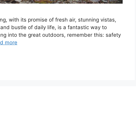
ing, with its promise of fresh air, stunning vistas,
nd bustle of daily life, is a fantastic way to
ing into the great outdoors, remember this: safety
d more