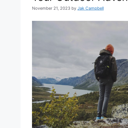
November 21, 2023
by
Jak Campbell