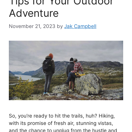
Tips for Your Outdoor
Adventure
November 21, 2023
by
Jak Campbell
So, you’re ready to hit the trails, huh? Hiking,
with its promise of fresh air, stunning vistas,
and the chance to unplug from the hustle and