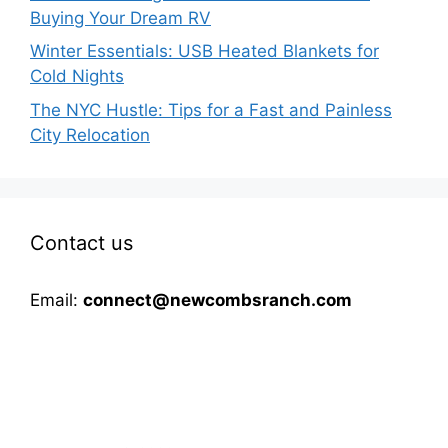
Buying Your Dream RV
Winter Essentials: USB Heated Blankets for
Cold Nights
The NYC Hustle: Tips for a Fast and Painless
City Relocation
Contact us
Email:
connect@newcombsranch.com