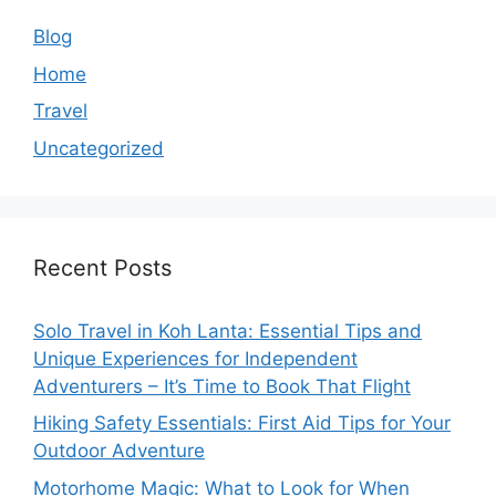
Blog
Home
Travel
Uncategorized
Recent Posts
Solo Travel in Koh Lanta: Essential Tips and
Unique Experiences for Independent
Adventurers – It’s Time to Book That Flight
Hiking Safety Essentials: First Aid Tips for Your
Outdoor Adventure
Motorhome Magic: What to Look for When