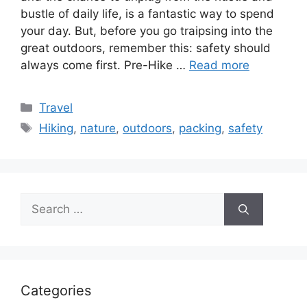
bustle of daily life, is a fantastic way to spend
your day. But, before you go traipsing into the
great outdoors, remember this: safety should
always come first. Pre-Hike …
Read more
Categories
Travel
Tags
Hiking
,
nature
,
outdoors
,
packing
,
safety
Search
for:
Categories