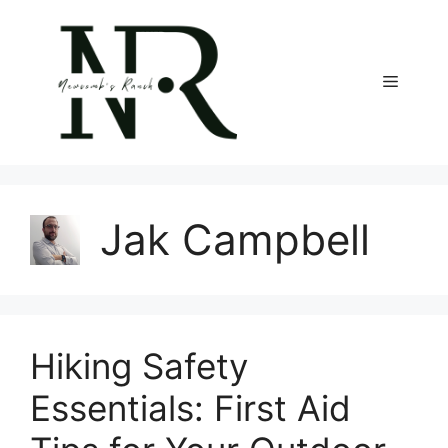
Skip
to
content
Menu
Jak Campbell
Hiking Safety
Essentials: First Aid