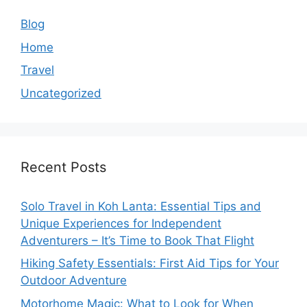
Blog
Home
Travel
Uncategorized
Recent Posts
Solo Travel in Koh Lanta: Essential Tips and
Unique Experiences for Independent
Adventurers – It’s Time to Book That Flight
Hiking Safety Essentials: First Aid Tips for Your
Outdoor Adventure
Motorhome Magic: What to Look for When