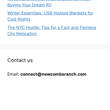
Buying Your Dream RV
Winter Essentials: USB Heated Blankets for
Cold Nights
The NYC Hustle: Tips for a Fast and Painless
City Relocation
Contact us
Email:
connect@newcombsranch.com