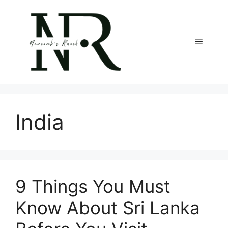
Skip
to
content
Menu
India
9 Things You Must
Know About Sri Lanka