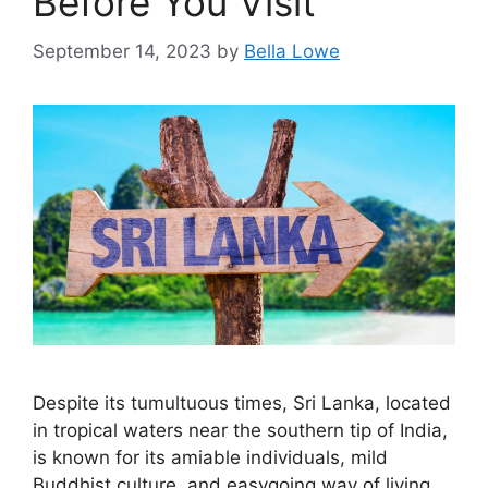
Before You Visit
September 14, 2023
by
Bella Lowe
Despite its tumultuous times, Sri Lanka, located
in tropical waters near the southern tip of India,
is known for its amiable individuals, mild
Buddhist culture, and easygoing way of living.