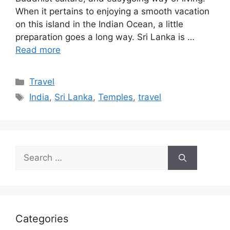
When it pertains to enjoying a smooth vacation
on this island in the Indian Ocean, a little
preparation goes a long way. Sri Lanka is …
Read more
Categories
Travel
Tags
India
,
Sri Lanka
,
Temples
,
travel
Search
for:
Categories