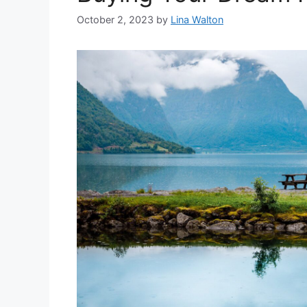
October 2, 2023
by
Lina Walton