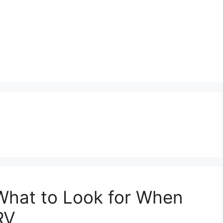
hat to Look for When
RV