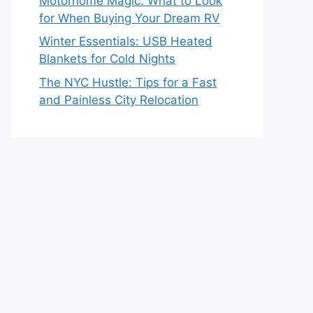
Motorhome Magic: What to Look
for When Buying Your Dream RV
Winter Essentials: USB Heated
Blankets for Cold Nights
The NYC Hustle: Tips for a Fast
and Painless City Relocation