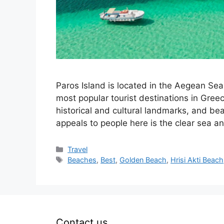
Paros Island is located in the Aegean Sea 
most popular tourist destinations in Greece
historical and cultural landmarks, and beau
appeals to people here is the clear sea 
Categories
Travel
Tags
Beaches
,
Best
,
Golden Beach
,
Hrisi Akti Beach
Contact us