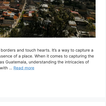
 borders and touch hearts. It’s a way to capture a
ssence of a place. When it comes to capturing the
 as Guatemala, understanding the intricacies of
 with …
Read more