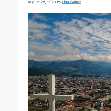
August 28, 2023
by
Lina Walton