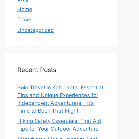
Home
Travel
Uncategorized
Recent Posts
Solo Travel in Koh Lanta: Essential
Tips and Unique Experiences for
Independent Adventurers – It’s
Time to Book That Flight
Hiking Safety Essentials: First Aid
Tips for Your Outdoor Adventure