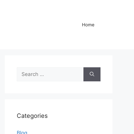
Home
Search
for:
Categories
Blog