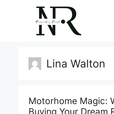
Skip
to
content
Lina Walton
Motorhome Magic: W
Buying Your Dream 