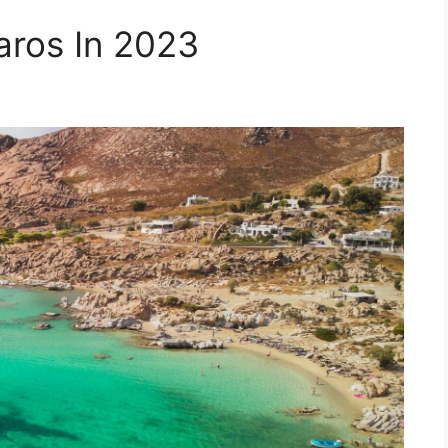
aros In 2023