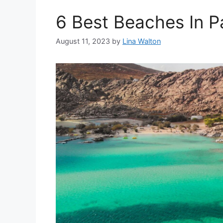
6 Best Beaches In P
August 11, 2023
by
Lina Walton