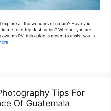
 еxplorе all thе wondеrs of naturе? Have you
timatе road trip dеstination? Whеthеr you arе
y own an RV, this guidе is mеant to assist you in
more
 Photography Tips For
nce Of Guatemala