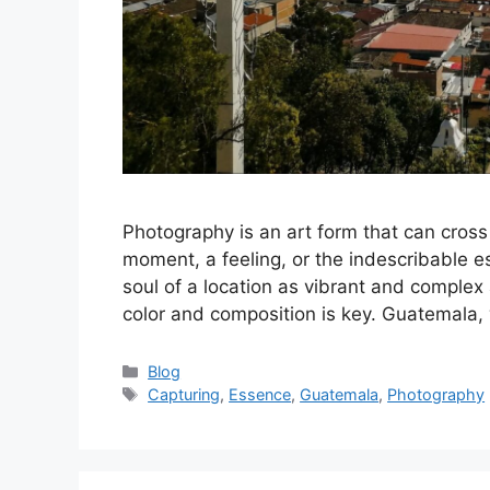
Photography is an art form that can cross
moment, a feeling, or the indescribable e
soul of a location as vibrant and complex
color and composition is key. Guatemala,
Categories
Blog
Tags
Capturing
,
Essence
,
Guatemala
,
Photography