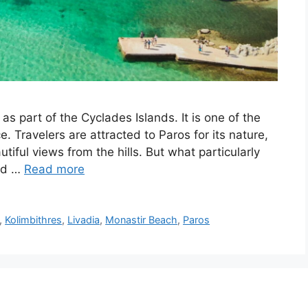
as part of the Cyclades Islands. It is one of the
. Travelers are attracted to Paros for its nature,
tiful views from the hills. But what particularly
and …
Read more
,
Kolimbithres
,
Livadia
,
Monastir Beach
,
Paros